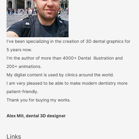
I’ve been specializing in the creation of 3D dental graphics for
5 years now.
I’m the author of more than 4000+ Dental illustration and
200+ animations.
My digital content is used by clinics around the world.
I am very pleased to be able to make modern dentistry more
patient-friendly.
Thank you for buying my works.
Alex Mit, dental 3D designer
Links