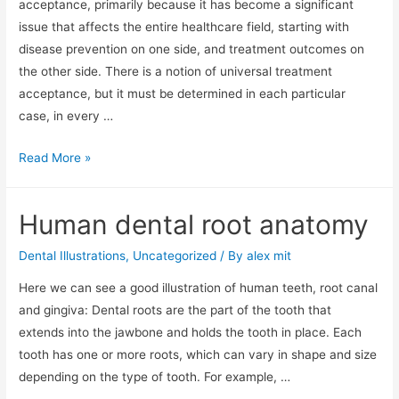
acceptance, primarily because it has become a significant
issue that affects the entire healthcare field, starting with
disease prevention on one side, and treatment outcomes on
the other side. There is a notion of universal treatment
acceptance, but it must be determined in each particular
case, in every …
How
Read More »
to
Increase
Human dental root anatomy
treatment
acceptance
Dental Illustrations
,
Uncategorized
/ By
alex mit
with
Here we can see a good illustration of human teeth, root canal
Dental
and gingiva: Dental roots are the part of the tooth that
Illustration
extends into the jawbone and holds the tooth in place. Each
app
tooth has one or more roots, which can vary in shape and size
depending on the type of tooth. For example, …