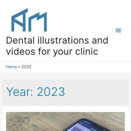
Main
Dental illustrations and
Men
videos for your clinic
Home
2023
Year:
2023