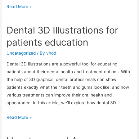
Human
Read More »
dental
root
Dental 3D Illustrations for
anatomy
patients education
Uncategorized
/ By
vhod
Dental 3D illustrations are a powerful tool for educating
patients about their dental health and treatment options. With
the help of 3D graphics, dental professionals can show
patients exactly what their teeth and gums look like, and how
various treatments can improve their oral health and
appearance. In this article, we’ll explore how dental 3D …
Dental
Read More »
3D
Illustrations