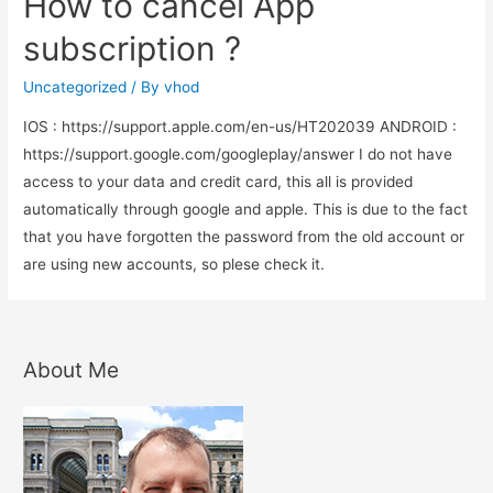
How to cancel App
for
patients
subscription ?
education
Uncategorized
/ By
vhod
IOS : https://support.apple.com/en-us/HT202039 ANDROID :
https://support.google.com/googleplay/answer I do not have
access to your data and credit card, this all is provided
automatically through google and apple. This is due to the fact
that you have forgotten the password from the old account or
are using new accounts, so plese check it.
About Me