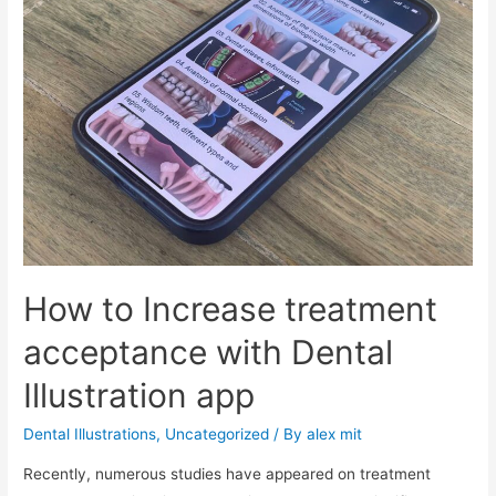
How to Increase treatment
acceptance with Dental
Illustration app
Dental Illustrations
,
Uncategorized
/ By
alex mit
Recently, numerous studies have appeared on treatment