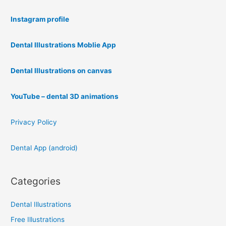
Instagram profile
Dental Illustrations Moblie App
Dental Illustrations on canvas
YouTube – dental 3D animations
Privacy Policy
Dental App (android)
Categories
Dental Illustrations
Free Illustrations